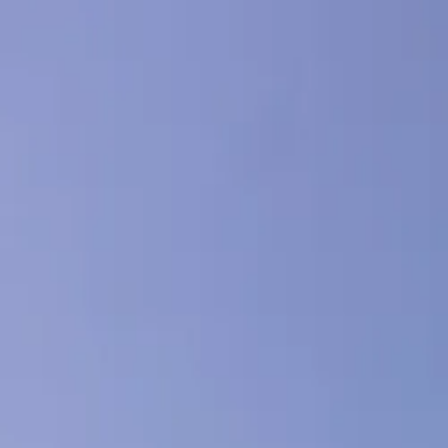
Cloud & Infrastructure