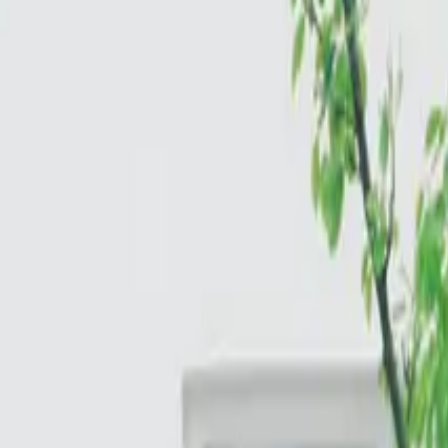
Cloud & Infrastructure