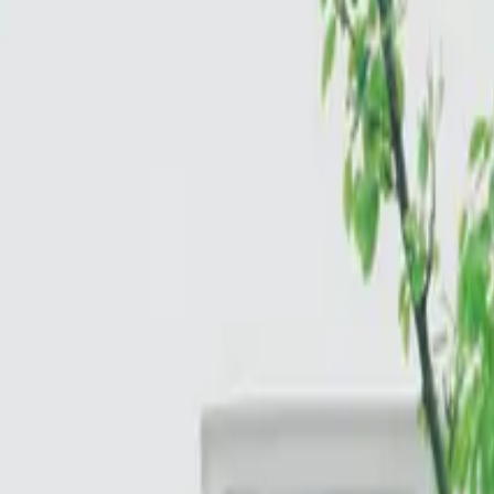
Cloud & Infrastructure