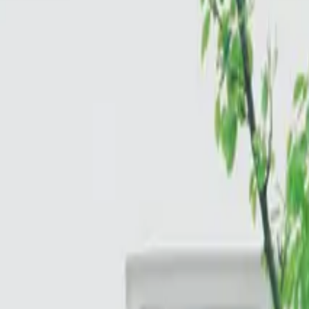
Cloud & Infrastructure