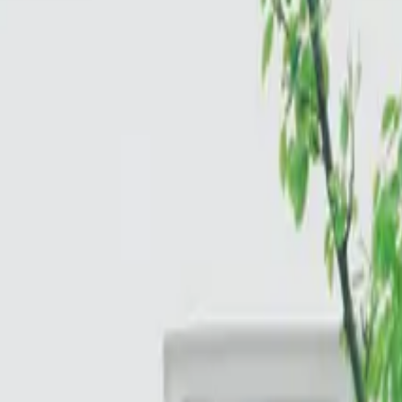
Cloud & Infrastructure